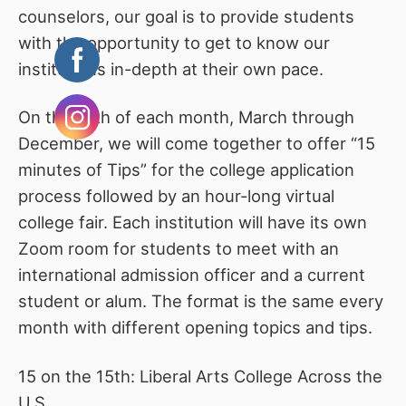
counselors, our goal is to provide students
with the opportunity to get to know our
institutions in-depth at their own pace.
On the 15th of each month, March through
December, we will come together to offer “15
minutes of Tips” for the college application
process followed by an hour-long virtual
college fair. Each institution will have its own
Zoom room for students to meet with an
international admission officer and a current
student or alum. The format is the same every
month with different opening topics and tips.
15 on the 15th: Liberal Arts College Across the
U.S.