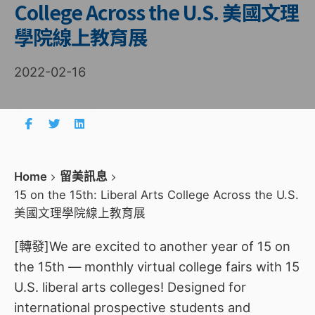
College Across the U.S. 美國文理
學院線上教育展
2022-02-16
Home
留美訊息
15 on the 15th: Liberal Arts College Across the U.S.
美國文理學院線上教育展
[轉發]We are excited to another year of 15 on
the 15th — monthly virtual college fairs with 15
U.S. liberal arts colleges! Designed for
international prospective students and