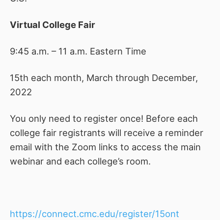
Virtual College Fair
9:45 a.m. – 11 a.m. Eastern Time
15th each month, March through December,
2022
You only need to register once! Before each
college fair registrants will receive a reminder
email with the Zoom links to access the main
webinar and each college’s room.
https://connect.cmc.edu/register/15ont