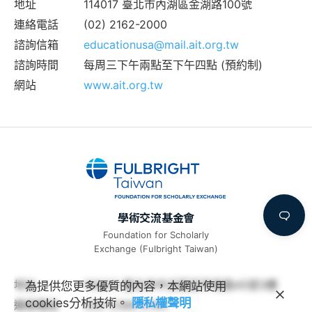
地址
114017 臺北市內湖區金湖路100號
連絡電話
(02) 2162-2000
諮詢信箱
educationusa@mail.ait.org.tw
諮詢時間
每周三下午兩點至下午四點 (預約制)
網站
www.ait.org.tw
學術交流基金會
Foundation for Scholarly
Exchange (Fulbright Taiwan)
地址
100011 臺北市中正區延平南路45號3樓
為提供您更多優質的內容，本網站使用
cookies分析技術。
隱私權聲明
連絡電話
(02) 2388-2100