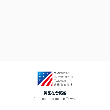
美國在台協會
American Institute in Taiwan