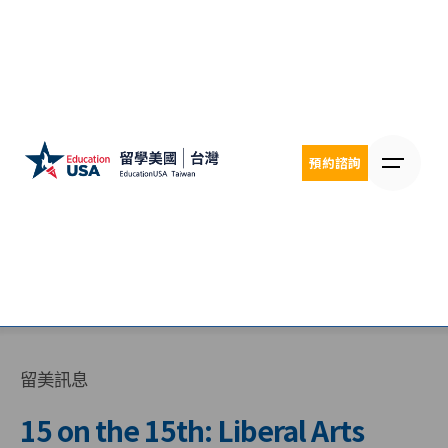
Skip
to
content
預約諮詢
留美訊息
15 on the 15th: Liberal Arts