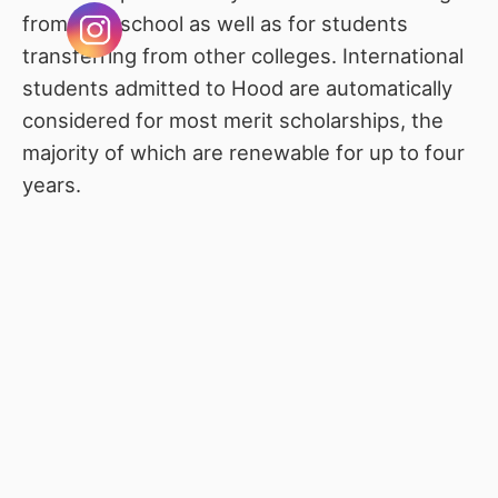
from high school as well as for students
transferring from other colleges. International
students admitted to Hood are automatically
considered for most merit scholarships, the
majority of which are renewable for up to four
years.