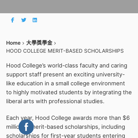
Home
大學獎學金
HOOD COLLEGE MERIT-BASED SCHOLARSHIPS
Hood College’s world-class faculty and caring
support staff present an exciting university-
like education in a small college environment
to highly motivated students by integrating the
liberal arts with professional studies.
Each year, Hood College awards more than $6
million in merit-based scholarships, including
scholarships for first-year students entering