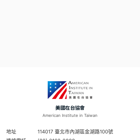
美國在台協會
American Institute in Taiwan
地址
114017 臺北市內湖區金湖路100號