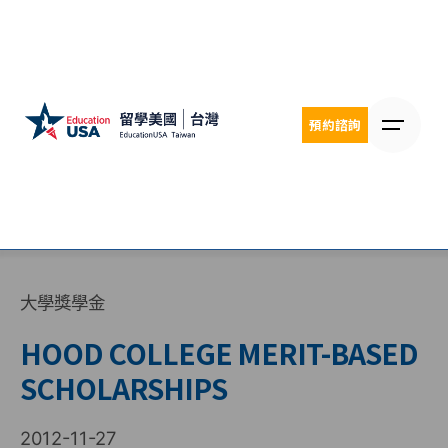
Skip
to
content
預約諮詢
大學獎學金
HOOD COLLEGE MERIT-BASED
SCHOLARSHIPS
2012-11-27