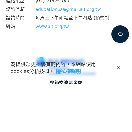
連絡電話
(02) 2162-2000
諮詢信箱
educationusa@mail.ait.org.tw
諮詢時間
每周三下午兩點至下午四點 (預約制)
網站
www.ait.org.tw
為提供您更多優質的內容，本網站使用
cookies分析技術。
隱私權聲明
學術交流基金會
Foundation for Scholarly
Exchange (Fulbright Taiwan)
地址
100011 臺北市中正區延平南路45號3樓
連絡電話
(02) 2388-2100
諮詢信箱
feedback@fulbright.org.tw