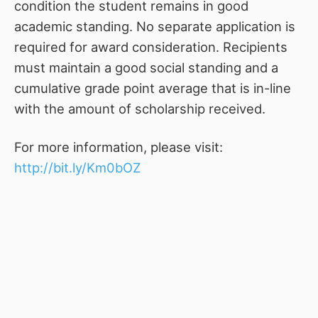
condition the student remains in good
academic standing. No separate application is
required for award consideration. Recipients
must maintain a good social standing and a
cumulative grade point average that is in-line
with the amount of scholarship received.
For more information, please visit:
http://bit.ly/Km0bOZ