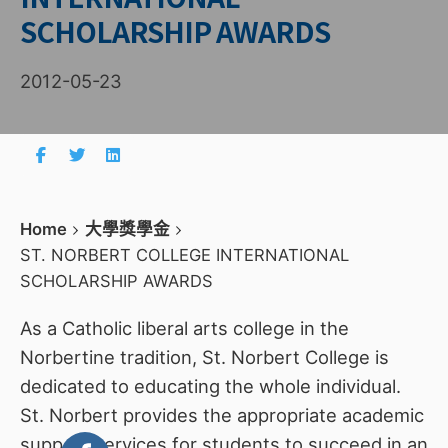
SCHOLARSHIP AWARDS
2012-05-23
Home
大學獎學金
ST. NORBERT COLLEGE INTERNATIONAL
SCHOLARSHIP AWARDS
As a Catholic liberal arts college in the
Norbertine tradition, St. Norbert College is
dedicated to educating the whole individual.
St. Norbert provides the appropriate academic
support services for students to succeed in an