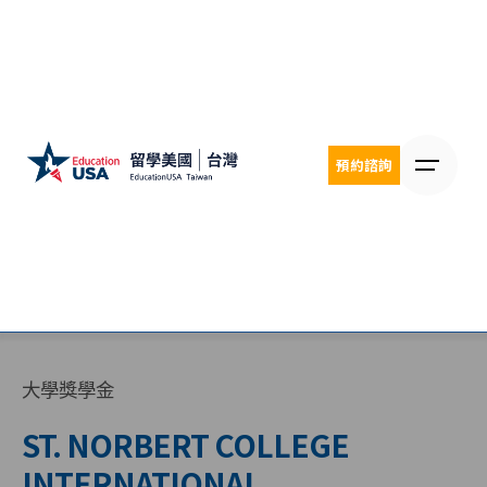
Skip
to
content
預約諮詢
大學獎學金
ST. NORBERT COLLEGE
INTERNATIONAL