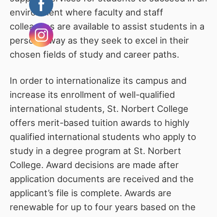
environment where faculty and staff
colleagues are available to assist students in a
personal way as they seek to excel in their
chosen fields of study and career paths.
In order to internationalize its campus and
increase its enrollment of well-qualified
international students, St. Norbert College
offers merit-based tuition awards to highly
qualified international students who apply to
study in a degree program at St. Norbert
College. Award decisions are made after
application documents are received and the
applicant’s file is complete. Awards are
renewable for up to four years based on the