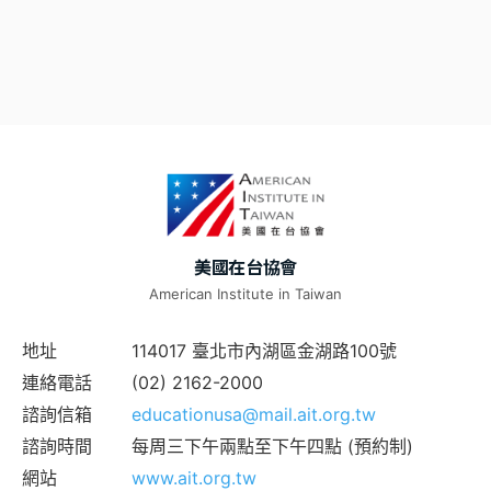
美國在台協會
American Institute in Taiwan
地址
114017 臺北市內湖區金湖路100號
連絡電話
(02) 2162-2000
諮詢信箱
educationusa@mail.ait.org.tw
諮詢時間
每周三下午兩點至下午四點 (預約制)
網站
www.ait.org.tw