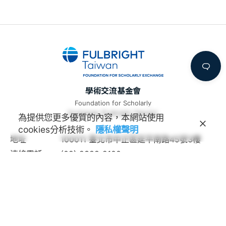
學術交流基金會
Foundation for Scholarly
Exchange (Fulbright Taiwan)
為提供您更多優質的內容，本網站使用
cookies分析技術。
隱私權聲明
地址
100011 臺北市中正區延平南路45號3樓
連絡電話
(02) 2388-2100
諮詢信箱
feedback@fulbright.org.tw
上班時間
每周一至五上午九點至下午六點
網站
www.fulbright.org.tw