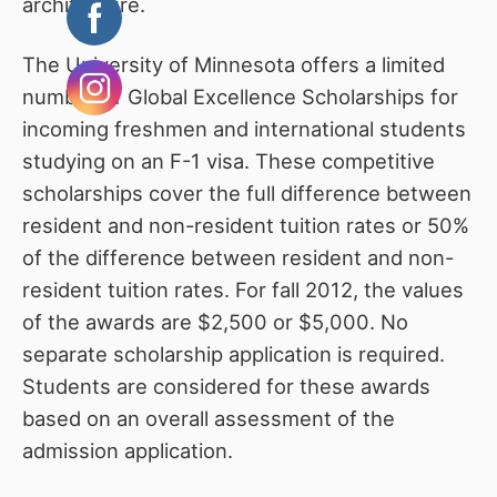
architecture.
The University of Minnesota offers a limited
number of Global Excellence Scholarships for
incoming freshmen and international students
studying on an F-1 visa. These competitive
scholarships cover the full difference between
resident and non-resident tuition rates or 50%
of the difference between resident and non-
resident tuition rates. For fall 2012, the values
of the awards are $2,500 or $5,000. No
separate scholarship application is required.
Students are considered for these awards
based on an overall assessment of the
admission application.