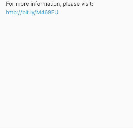
For more information, please visit:
http://bit.ly/M469FU