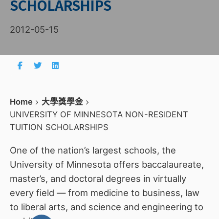
SCHOLARSHIPS
2012-05-15
Home
大學獎學金
UNIVERSITY OF MINNESOTA NON-RESIDENT
TUITION SCHOLARSHIPS
One of the nation’s largest schools, the
University of Minnesota offers baccalaureate,
master’s, and doctoral degrees in virtually
every field — from medicine to business, law
to liberal arts, and science and engineering to