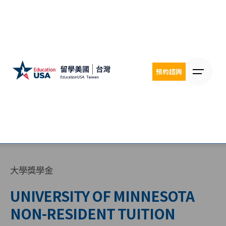
Skip
to
content
預約諮詢
大學獎學金
UNIVERSITY OF MINNESOTA
NON-RESIDENT TUITION