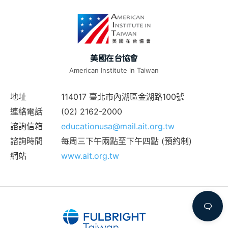
美國在台協會
American Institute in Taiwan
地址
114017 臺北市內湖區金湖路100號
連絡電話
(02) 2162-2000
諮詢信箱
educationusa@mail.ait.org.tw
諮詢時間
每周三下午兩點至下午四點 (預約制)
網站
www.ait.org.tw