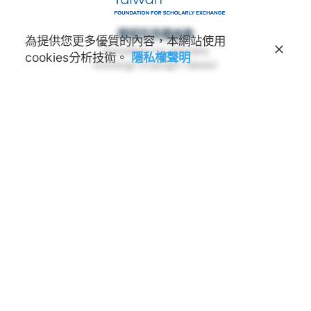
學術交流基金會
為提供您更多優質的內容，本網站使用
Foundation for Scholarly
cookies分析技術。
隱私權聲明
Exchange (Fulbright Taiwan)
地址
100011 臺北市中正區延平南路45號3樓
連絡電話
(02) 2388-2100
諮詢信箱
feedback@fulbright.org.tw
上班時間
每周一至五上午九點至下午六點
網站
www.fulbright.org.tw
常見問題
|
隱私權聲明
The EducationUSA advising center provides
accurate, unbiased information about all