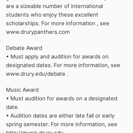
are a sizeable number of international
students who enjoy these excellent
scholarships. For more information , see
www.drurypanthers.com
Debate Award
• Must apply and audition for awards on
designated dates. For more information, see
www.drury.edu/debate .
Music Award
• Must audition for awards on a designated
date.
• Audition dates are either late fall or early
spring semester. For more information, see
http://music.drury.edu