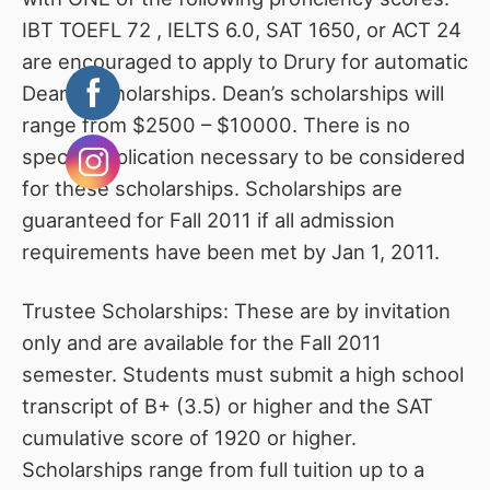
IBT TOEFL 72 , IELTS 6.0, SAT 1650, or ACT 24
are encouraged to apply to Drury for automatic
Dean’s Scholarships. Dean’s scholarships will
range from $2500 – $10000. There is no
special application necessary to be considered
for these scholarships. Scholarships are
guaranteed for Fall 2011 if all admission
requirements have been met by Jan 1, 2011.
Trustee Scholarships: These are by invitation
only and are available for the Fall 2011
semester. Students must submit a high school
transcript of B+ (3.5) or higher and the SAT
cumulative score of 1920 or higher.
Scholarships range from full tuition up to a