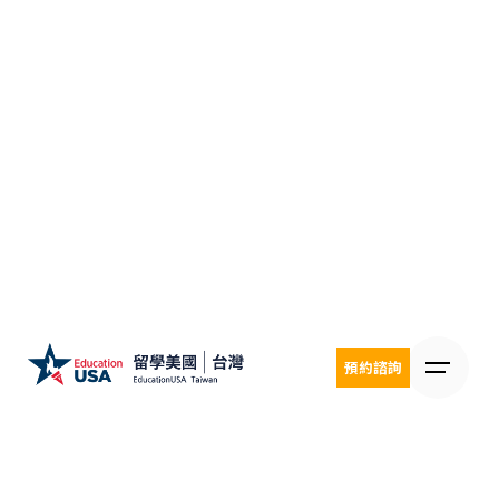
Skip
to
content
預約諮詢