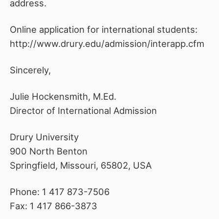
address.
Online application for international students:
http://www.drury.edu/admission/interapp.cfm
Sincerely,
Julie Hockensmith, M.Ed.
Director of International Admission
Drury University
900 North Benton
Springfield, Missouri, 65802, USA
Phone: 1 417 873-7506
Fax: 1 417 866-3873