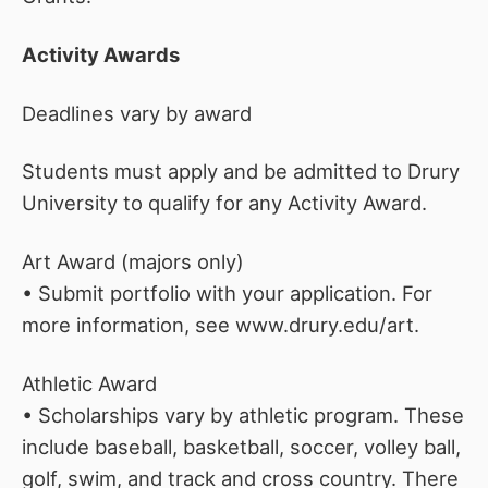
Activity Awards
Deadlines vary by award
Students must apply and be admitted to Drury
University to qualify for any Activity Award.
Art Award (majors only)
• Submit portfolio with your application. For
more information, see www.drury.edu/art.
Athletic Award
• Scholarships vary by athletic program. These
include baseball, basketball, soccer, volley ball,
golf, swim, and track and cross country. There