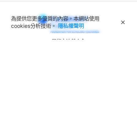
為提供您更多優質的內容，本網站使用
cookies分析技術。
隱私權聲明
學術交流基金會
Foundation for Scholarly
Exchange (Fulbright Taiwan)
地址
100011 臺北市中正區延平南路45號3樓
連絡電話
(02) 2388-2100
諮詢信箱
feedback@fulbright.org.tw
上班時間
每周一至五上午九點至下午六點
網站
www.fulbright.org.tw
常見問題
|
隱私權聲明