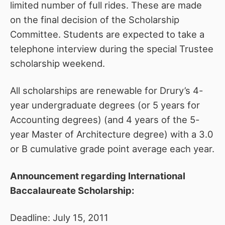
limited number of full rides. These are made
on the final decision of the Scholarship
Committee. Students are expected to take a
telephone interview during the special Trustee
scholarship weekend.
All scholarships are renewable for Drury’s 4-
year undergraduate degrees (or 5 years for
Accounting degrees) (and 4 years of the 5-
year Master of Architecture degree) with a 3.0
or B cumulative grade point average each year.
Announcement regarding International
Baccalaureate Scholarship:
Deadline: July 15, 2011