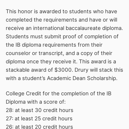
This honor is awarded to students who have
completed the requirements and have or will
receive an international baccalaureate diploma.
Students must submit proof of completion of
the IB diploma requirements from their
counselor or transcript, and a copy of their
diploma once they receive it. This award is a
stackable award of $3000. Drury will stack this
with a student’s Academic Dean Scholarship.
College Credit for the completion of the IB
Diploma with a score of:
28: at least 30 credit hours
27: at least 25 credit hours
26: at least 20 credit hours