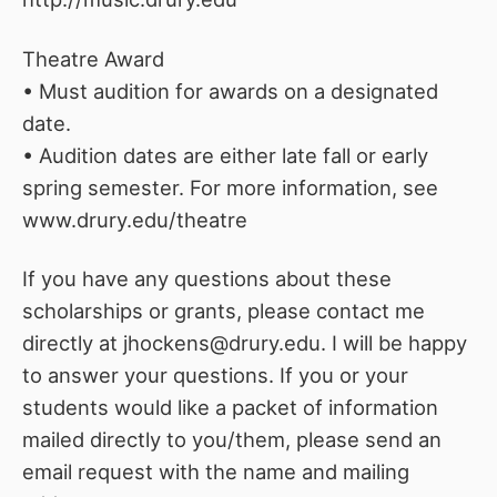
Theatre Award
• Must audition for awards on a designated
date.
• Audition dates are either late fall or early
spring semester. For more information, see
www.drury.edu/theatre
If you have any questions about these
scholarships or grants, please contact me
directly at jhockens@drury.edu. I will be happy
to answer your questions. If you or your
students would like a packet of information
mailed directly to you/them, please send an
email request with the name and mailing