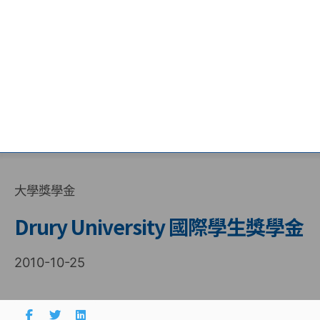
大學獎學金
Drury University 國際學生獎學金
2010-10-25