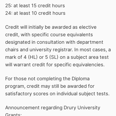
25: at least 15 credit hours
24: at least 10 credit hours
Credit will initially be awarded as elective
credit, with specific course equivalents
designated in consultation with department
chairs and university registrar. In most cases, a
mark of 4 (HL) or 5 (SL) on a subject area test
will warrant credit for specific equivalencies.
For those not completing the Diploma
program, credit may still be awarded for
satisfactory scores on individual subject tests.
Announcement regarding Drury University
Grants: