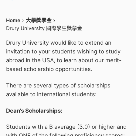
Home
大學獎學金
Drury University 國際學生獎學金
Drury University would like to extend an
invitation to your students wishing to study
abroad in the USA, to learn about our merit-
based scholarship opportunities.
There are several types of scholarships
available to international students:
Dean’s Scholarships:
Students with a B average (3.0) or higher and
with ONE of the following proficiency scores: