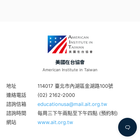
美國在台協會
American Institute in Taiwan
地址
114017 臺北市內湖區金湖路100號
連絡電話
(02) 2162-2000
諮詢信箱
educationusa@mail.ait.org.tw
諮詢時間
每周三下午兩點至下午四點 (預約制)
網站
www.ait.org.tw